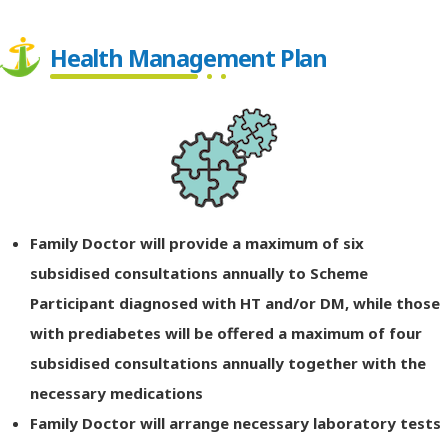
Health Management Plan
Family Doctor will provide a maximum of six
subsidised consultations annually to Scheme
Participant diagnosed with HT and/or DM, while those
with prediabetes will be offered a maximum of four
subsidised consultations annually together with the
necessary medications
Family Doctor will arrange necessary laboratory tests