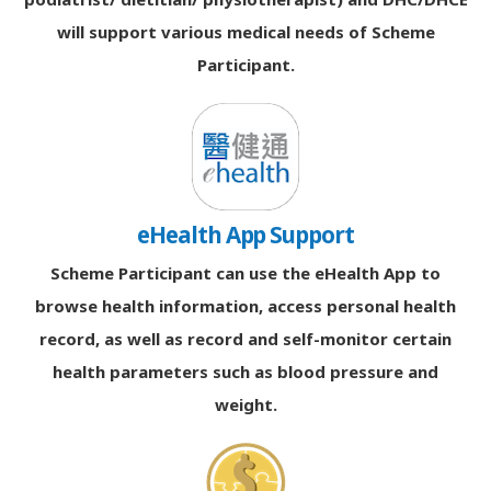
will support various medical needs of Scheme
Participant.
eHealth App Support
Scheme Participant can use the eHealth App to
browse health information, access personal health
record, as well as record and self-monitor certain
health parameters such as blood pressure and
weight.