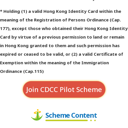
* Holding (1) a valid Hong Kong Identity Card within the
meaning of the Registration of Persons Ordinance (Cap.
177), except those who obtained their Hong Kong Identity
Card by virtue of a previous permission to land or remain
in Hong Kong granted to them and such permission has
expired or ceased to be valid, or (2) a valid Certificate of
Exemption within the meaning of the Immigration
Ordinance (Cap.115)
Join CDCC Pilot Scheme
Scheme Content