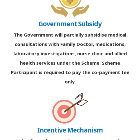
Government Subsidy
The Government will partially subsidise medical
consultations with Family Doctor, medications,
laboratory investigations, nurse clinic and allied
health services under the Scheme. Scheme
Participant is required to pay the co-payment fee
only.
Incentive Mechanism