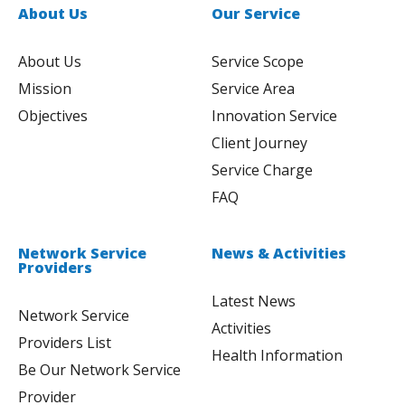
About Us
Our Service
About Us
Service Scope
Mission
Service Area
Objectives
Innovation Service
Client Journey
Service Charge
FAQ
Network Service
News & Activities
Providers
Latest News
Network Service
Activities
Providers List
Health Information
Be Our Network Service
Provider