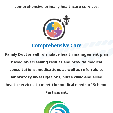
comprehensive primary healthcare services.
Comprehensive Care
Family Doctor will formulate health management plan
based on screening results and provide medical
consultations, medications as well as referrals to
laboratory investigations, nurse clinic and allied
health services to meet the medical needs of Scheme
Participant.