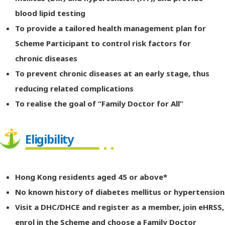
blood lipid testing
To provide a tailored health management plan for
Scheme Participant to control risk factors for
chronic diseases
To prevent chronic diseases at an early stage, thus
reducing related complications
To realise the goal of “Family Doctor for All”
Eligibility
Hong Kong residents aged 45 or above*
No known history of diabetes mellitus or hypertension
Visit a DHC/DHCE and register as a member, join eHRSS,
enrol in the Scheme and choose a Family Doctor