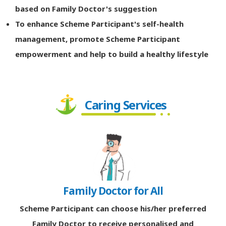
based on Family Doctor's suggestion
To enhance Scheme Participant's self-health
management, promote Scheme Participant
empowerment and help to build a healthy lifestyle
Caring Services
Family Doctor for All
Scheme Participant can choose his/her preferred
Family Doctor to receive personalised and