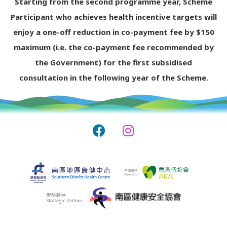
Starting from the second programme year, Scheme
Participant who achieves health incentive targets will
enjoy a one-off reduction in co-payment fee by $150
maximum (i.e. the co-payment fee recommended by
the Government) for the first subsidised
consultation in the following year of the Scheme.