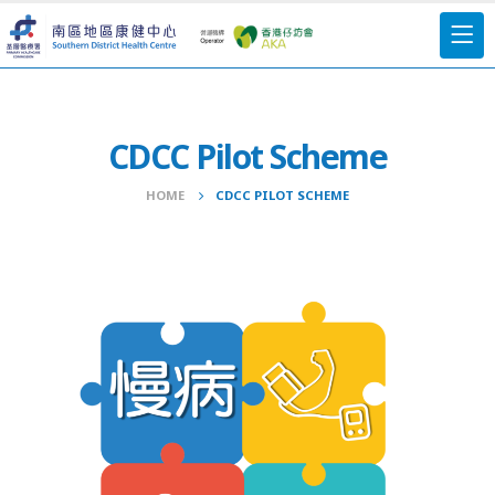
CDCC Pilot Scheme
HOME
CDCC PILOT SCHEME