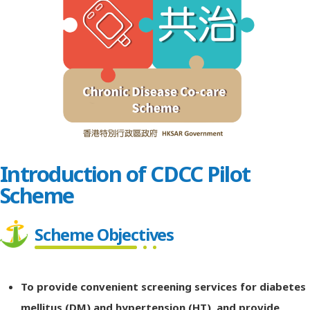
Introduction of CDCC Pilot
Scheme
Scheme Objectives
To provide convenient screening services for diabetes
mellitus (DM) and hypertension (HT), and provide