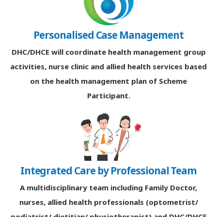
Personalised Case Management
DHC/DHCE will coordinate health management group
activities, nurse clinic and allied health services based
on the health management plan of Scheme
Participant.
Integrated Care by Professional Team
A multidisciplinary team including Family Doctor,
nurses, allied health professionals (optometrist/
podiatrist/ dietitian/ physiotherapist) and DHC/DHCE