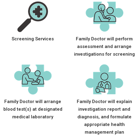
Screening Services
Family Doctor will perform
assessment and arrange
investigations for screening
Family Doctor will arrange
Family Doctor will explain
blood test(s) at designated
investigation report and
medical laboratory
diagnosis, and formulate
appropriate health
management plan