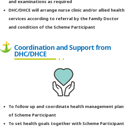
and examinations as required
DHC/DHCE will arrange nurse clinic and/or allied health
services according to referral by the Family Doctor
and condition of the Scheme Participant
Coordination and Support from
DHC/DHCE
To follow up and coordinate health management plan
of Scheme Participant
To set health goals together with Scheme Participant