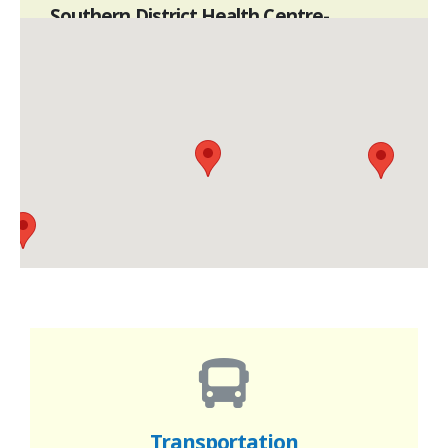
Southern District Health Centre-
Satellite Centre-Southern East
G/F, 53 Stanley Main Road, Stanley
3575 7033
Mon to Sat 10am to 8pm
Closed on Sundays & Public Holidays
Southern District Health Centre-
Satellite Centre-Southern South
Shop 401B, 4/F, Phase I, Lei Tung
Commercial Centre, 5 Lei Tung Estate Road,
Ap Lei Chau
3575 7066
Mon to Sat 10am to 8pm
Transportation