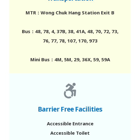
Closed on Sundays & Public Holidays
MTR：Wong Chuk Hang Station Exit B
Southern District Health Centre-
Bus：48, 78, 4, 37B, 38, 41A, 48, 70, 72, 73,
Satellite Centre-Southern West
76, 77, 78, 107, 170, 973
Shop A, G/F, Block H-17, Fu Ming Yuen, Chi Fu
Fa Yuen, 17 Chi Fu Road, Pok Fu Lam
Mini Bus：4M, 5M, 29, 36X, 59, 59A
3575 7055
Mon to Sat 10am to 8pm
Closed on Sundays & Public Holidays
Barrier Free Facilities
Southern District Health Centre-
Satellite Centre-Southern North
Accessible Entrance
G/F, 42 Aberdeen Main Road, Aberdeen
Accessible Toilet
3575 7022