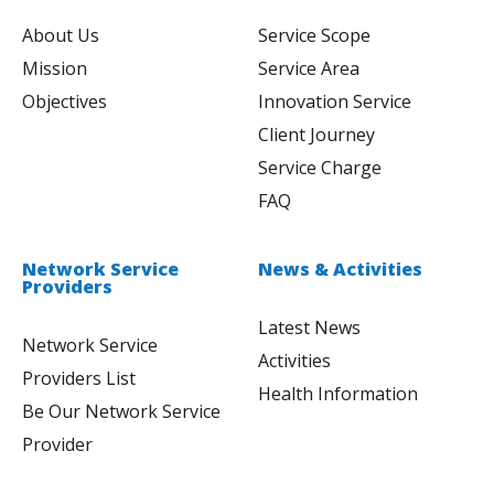
About Us
Service Scope
Mission
Service Area
Objectives
Innovation Service
Client Journey
Service Charge
FAQ
Network Service
News & Activities
Providers
Latest News
Network Service
Activities
Providers List
Health Information
Be Our Network Service
Provider