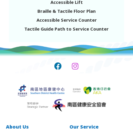
Accessible Lift
Mon to Sat 10am to 8pm
Braille & Tactile Floor Plan
Closed on Sundays & Public Holidays
Accessible Service Counter
Tactile Guide Path to Service Counter
Southern District Health Centre-
Satellite Centre-Health Library
Shop No.36, G/F, Lei Chak House, 322 Ap Lei
Chau Drive, Ap lei Chau Estate, Ap Lei Chau
3575 7060
Mon to Thur 9am to 5pm
Closed on Sundays & Public Holidays
Other time slots: Please call 3575 7000 during
office hours to make an appointment.
About Us
Our Service