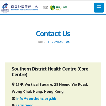
Contact Us
HOME
CONTACT US
Southern District Health Centre (Core
Centre)
21/F, Vertical Square, 28 Heung Yip Road,
Wong Chuk Hang, Hong Kong
info@southdhc.org.hk
3575 7000