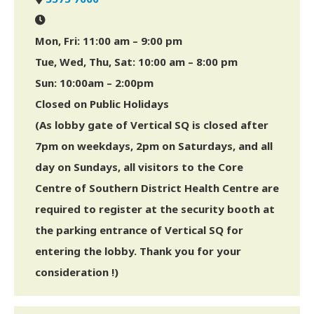
Mon, Fri: 11:00 am – 9:00 pm
Tue, Wed, Thu, Sat: 10:00 am – 8:00 pm
Sun: 10:00am – 2:00pm
Closed on Public Holidays
(As lobby gate of Vertical SQ is closed after
7pm on weekdays, 2pm on Saturdays, and all
day on Sundays, all visitors to the Core
Centre of Southern District Health Centre are
required to register at the security booth at
the parking entrance of Vertical SQ for
entering the lobby. Thank you for your
consideration !)